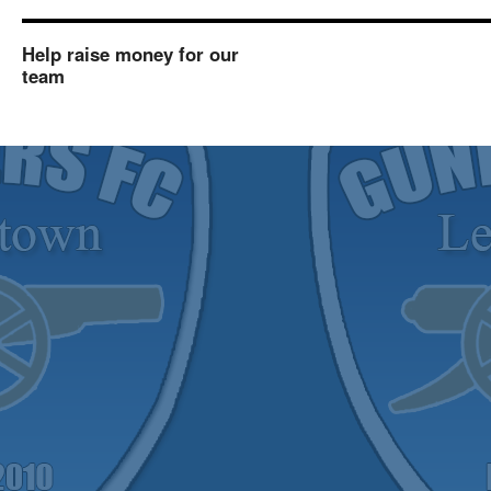
Help raise money for our
team